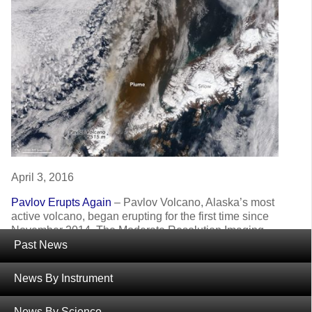
April 3, 2016
Pavlov Erupts Again
– Pavlov Volcano, Alaska’s most
active volcano, began erupting for the first time since
November 2014. The Moderate Resolution Imaging
Spectroradiometer (MODIS) instruments on NASA’s
Past News
Terra and Aqua satellites acquired images of the ash
plume at 11:45 a.m on March 28, 2016.
News By Instrument
News By Science