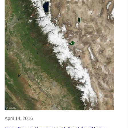
April 14, 2016