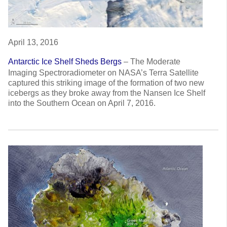
April 13, 2016
Antarctic Ice Shelf Sheds Bergs
–
The Moderate
Imaging Spectroradiometer on NASA’s Terra Satellite
captured this striking image of the formation of two new
icebergs as they broke away from the Nansen Ice Shelf
into the Southern Ocean on April 7, 2016.