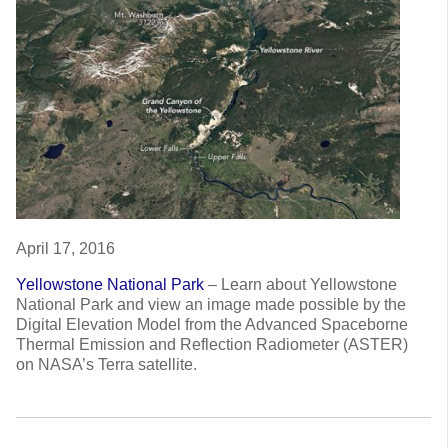
April 17, 2016
Yellowstone National Park
–
Learn about Yellowstone
National Park and view an image made possible by the
Digital Elevation Model from the Advanced Spaceborne
Thermal Emission and Reflection Radiometer (ASTER)
on NASA’s Terra satellite.