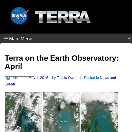
Terra on the Earth Observatory:
April
Posted on
May 1, 2016
by
Tassia Owen
Posted in
News and
Events