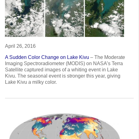
April 26, 2016
A Sudden Color Change on Lake Kivu
–
The Moderate
Imaging Spectroradiometer (MODIS) on NASA’s Terra
Satellite captured images of a whiting event in Lake
Kivu. The seasonal event is stronger this year, giving
Lake Kivu a milky color.