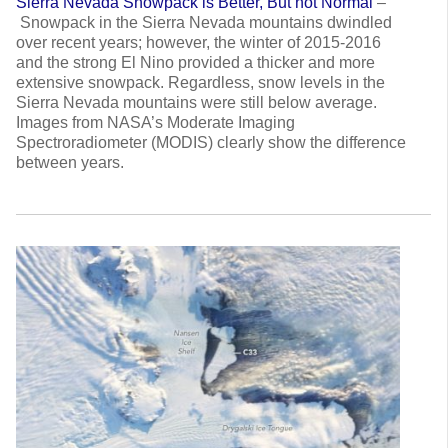
Sierra Nevada Snowpack is Better, But not Normal
–
Snowpack in the Sierra Nevada mountains dwindled
over recent years; however, the winter of 2015-2016
and the strong El Nino provided a thicker and more
extensive snowpack. Regardless, snow levels in the
Sierra Nevada mountains were still below average.
Images from NASA’s Moderate Imaging
Spectroradiometer (MODIS) clearly show the difference
between years.