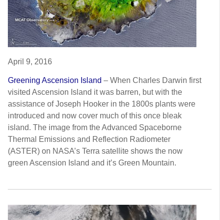
April 9, 2016
Greening Ascension Island
–
When Charles Darwin first
visited Ascension Island it was barren, but with the
assistance of Joseph Hooker in the 1800s plants were
introduced and now cover much of this once bleak
island. The image from the Advanced Spaceborne
Thermal Emissions and Reflection Radiometer
(ASTER) on NASA’s Terra satellite shows the now
green Ascension Island and it’s Green Mountain.