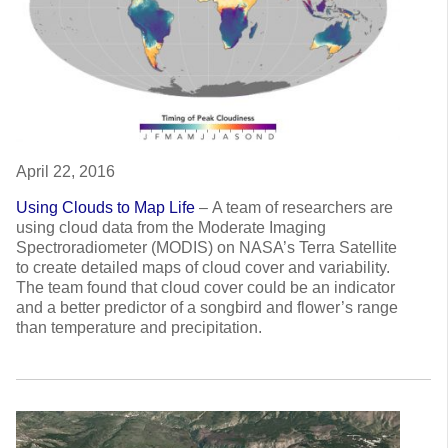
April 22, 2016
Using Clouds to Map Life
–
A team of researchers are
using cloud data from the Moderate Imaging
Spectroradiometer (MODIS) on NASA’s Terra Satellite
to create detailed maps of cloud cover and variability.
The team found that cloud cover could be an indicator
and a better predictor of a songbird and flower’s range
than temperature and precipitation.