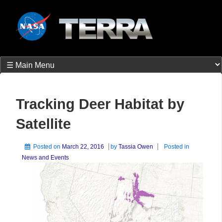
Tracking Deer Habitat by
Satellite
Posted on
March 22, 2016
by
Tassia Owen
Posted in
News and Events