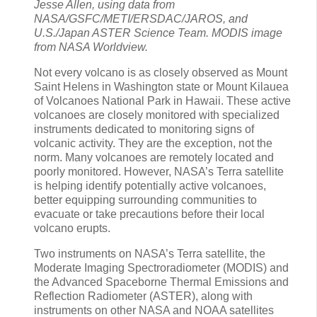
Jesse Allen, using data from
NASA/GSFC/METI/ERSDAC/JAROS, and
U.S./Japan ASTER Science Team. MODIS image
from NASA Worldview.
Not every volcano is as closely observed as Mount
Saint Helens in Washington state or Mount Kilauea
of Volcanoes National Park in Hawaii. These active
volcanoes are closely monitored with specialized
instruments dedicated to monitoring signs of
volcanic activity. They are the exception, not the
norm. Many volcanoes are remotely located and
poorly monitored. However, NASA’s Terra satellite
is helping identify potentially active volcanoes,
better equipping surrounding communities to
evacuate or take precautions before their local
volcano erupts.
Two instruments on NASA’s Terra satellite, the
Moderate Imaging Spectroradiometer (MODIS) and
the Advanced Spaceborne Thermal Emissions and
Reflection Radiometer (ASTER), along with
instruments on other NASA and NOAA satellites