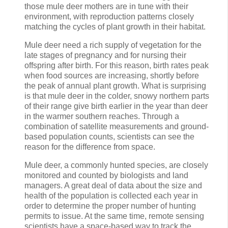
those mule deer mothers are in tune with their
environment, with reproduction patterns closely
matching the cycles of plant growth in their habitat.
Mule deer need a rich supply of vegetation for the
late stages of pregnancy and for nursing their
offspring after birth. For this reason, birth rates peak
when food sources are increasing, shortly before
the peak of annual plant growth. What is surprising
is that mule deer in the colder, snowy northern parts
of their range give birth earlier in the year than deer
in the warmer southern reaches. Through a
combination of satellite measurements and ground-
based population counts, scientists can see the
reason for the difference from space.
Mule deer, a commonly hunted species, are closely
monitored and counted by biologists and land
managers. A great deal of data about the size and
health of the population is collected each year in
order to determine the proper number of hunting
permits to issue. At the same time, remote sensing
scientists have a space-based way to track the