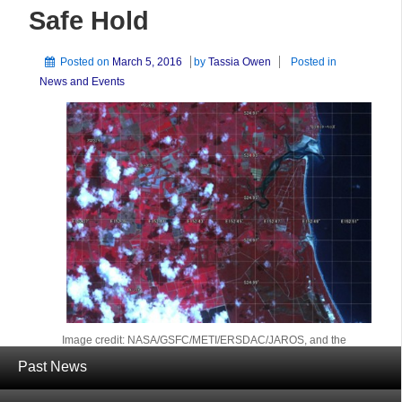
Safe Hold
Posted on
March 5, 2016
by
Tassia Owen
Posted in
News and Events
Image credit: NASA/GSFC/METI/ERSDAC/JAROS, and the
U.S./Japan ASTER Science Team.
Past News
Terra and its sensors are back on line and