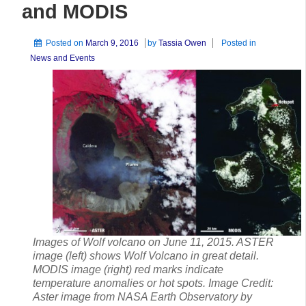
and MODIS
Posted on
March 9, 2016
by
Tassia Owen
Posted in
News and Events
Images of Wolf volcano on June 11, 2015. ASTER
image (left) shows Wolf Volcano in great detail.
MODIS image (right) red marks indicate
temperature anomalies or hot spots. Image Credit:
Aster image from NASA Earth Observatory by