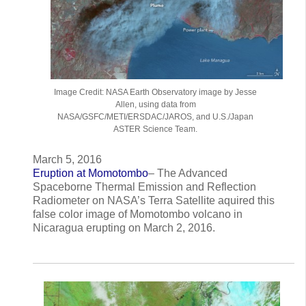
Image Credit: NASA Earth Observatory image by Jesse
Allen, using data from
NASA/GSFC/METI/ERSDAC/JAROS, and U.S./Japan
ASTER Science Team.
March 5, 2016
Eruption at Momotombo
– The Advanced
Spaceborne Thermal Emission and Reflection
Radiometer on NASA’s Terra Satellite aquired this
false color image of Momotombo volcano in
Nicaragua erupting on March 2, 2016.