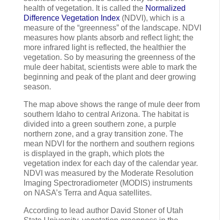
health of vegetation. It is called the
Normalized
Difference Vegetation Index
(NDVI), which is a
measure of the “greenness” of the landscape. NDVI
measures how plants absorb and reflect light; the
more infrared light is reflected, the healthier the
vegetation. So by measuring the greenness of the
mule deer habitat, scientists were able to mark the
beginning and peak of the plant and deer growing
season.
The map above shows the range of mule deer from
southern Idaho to central Arizona. The habitat is
divided into a green southern zone, a purple
northern zone, and a gray transition zone. The
mean NDVI for the northern and southern regions
is displayed in the graph, which plots the
vegetation index for each day of the calendar year.
NDVI was measured by the Moderate Resolution
Imaging Spectroradiometer (MODIS) instruments
on NASA’s Terra and Aqua satellites.
According to lead author David Stoner of Utah