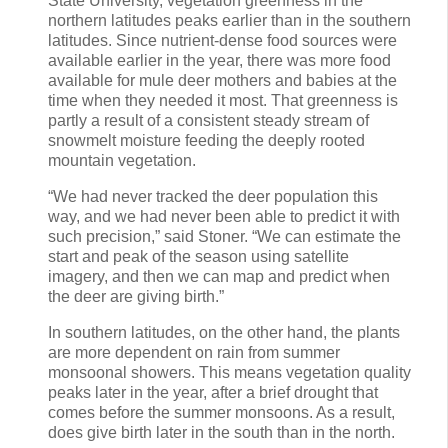
State University, vegetation greenness in the
northern latitudes peaks earlier than in the southern
latitudes. Since nutrient-dense food sources were
available earlier in the year, there was more food
available for mule deer mothers and babies at the
time when they needed it most. That greenness is
partly a result of a consistent steady stream of
snowmelt moisture feeding the deeply rooted
mountain vegetation.
“We had never tracked the deer population this
way, and we had never been able to predict it with
such precision,” said Stoner. “We can estimate the
start and peak of the season using satellite
imagery, and then we can map and predict when
the deer are giving birth.”
In southern latitudes, on the other hand, the plants
are more dependent on rain from summer
monsoonal showers. This means vegetation quality
peaks later in the year, after a brief drought that
comes before the summer monsoons. As a result,
does give birth later in the south than in the north.