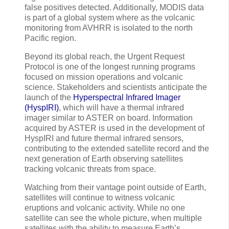
false positives detected. Additionally, MODIS data
is part of a global system where as the volcanic
monitoring from AVHRR is isolated to the north
Pacific region.
Beyond its global reach, the Urgent Request
Protocol is one of the longest running programs
focused on mission operations and volcanic
science. Stakeholders and scientists anticipate the
launch of the
Hyperspectral Infrared Imager
(HyspIRI)
, which will have a thermal infrared
imager similar to ASTER on board. Information
acquired by ASTER is used in the development of
HyspIRI and future thermal infrared sensors,
contributing to the extended satellite record and the
next generation of Earth observing satellites
tracking volcanic threats from space.
Watching from their vantage point outside of Earth,
satellites will continue to witness volcanic
eruptions and volcanic activity. While no one
satellite can see the whole picture, when multiple
satellites with the ability to measure Earth’s