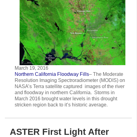
March 19, 2016
Northern California Floodway Fills
– The Moderate
Resolution Imaging Spectroradiometer (MODIS) on
NASA’s Terra satellite captured images of the river
and floodway in northern California. Storms in
March 2016 brought water levels in this drought
stricken region back to it’s historic average.
ASTER First Light After