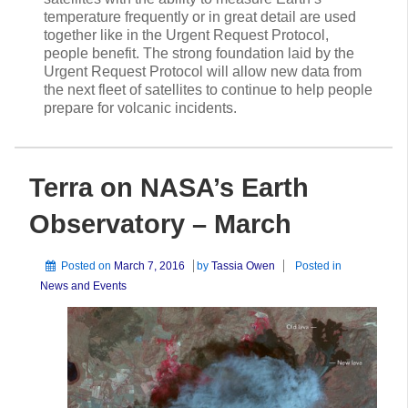
temperature frequently or in great detail are used
together like in the Urgent Request Protocol,
people benefit. The strong foundation laid by the
Urgent Request Protocol will allow new data from
the next fleet of satellites to continue to help people
prepare for volcanic incidents.
Terra on NASA’s Earth
Observatory – March
Posted on
March 7, 2016
by
Tassia Owen
Posted in
News and Events