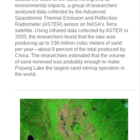
environmental impacts, a group of researchers
analyzed data collected by the Advanced
Spaceborne Thermal Emission and Reflection
Radiometer (ASTER) sensor on NASA’s Terra
satellite. Using infrared data collected by ASTER in
2005, the researchers found that the lake was
producing up to 236 million cubic meters of sand
per year—about 9 percent of the total produced by
China. The researchers estimated that the volume
of sand removed was probably enough to make
Poyang Lake the largest sand mining operation in
the world.