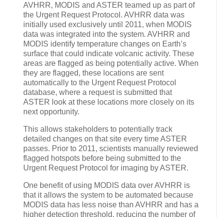
AVHRR, MODIS and ASTER teamed up as part of
the Urgent Request Protocol. AVHRR data was
initially used exclusively until 2011, when MODIS
data was integrated into the system. AVHRR and
MODIS identify temperature changes on Earth’s
surface that could indicate volcanic activity. These
areas are flagged as being potentially active. When
they are flagged, these locations are sent
automatically to the Urgent Request Protocol
database, where a request is submitted that
ASTER look at these locations more closely on its
next opportunity.
This allows stakeholders to potentially track
detailed changes on that site every time ASTER
passes. Prior to 2011, scientists manually reviewed
flagged hotspots before being submitted to the
Urgent Request Protocol for imaging by ASTER.
One benefit of using MODIS data over AVHRR is
that it allows the system to be automated because
MODIS data has less noise than AVHRR and has a
higher detection threshold, reducing the number of