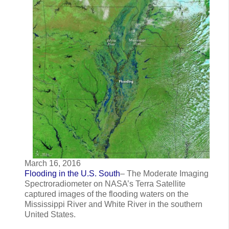
March 16, 2016
Flooding in the U.S. South
– The Moderate Imaging
Spectroradiometer on NASA’s Terra Satellite
captured images of the flooding waters on the
Mississippi River and White River in the southern
United States.