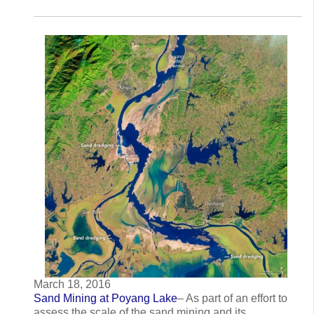
March 18, 2016
Sand Mining at Poyang Lake
– As part of an effort to
assess the scale of the sand mining and its