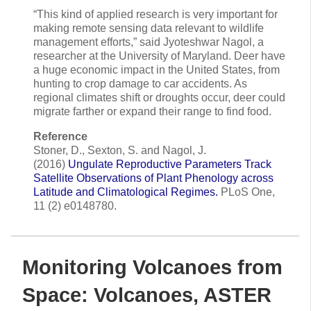
“This kind of applied research is very important for
making remote sensing data relevant to wildlife
management efforts,” said Jyoteshwar Nagol, a
researcher at the University of Maryland. Deer have
a huge economic impact in the United States, from
hunting to crop damage to car accidents. As
regional climates shift or droughts occur, deer could
migrate farther or expand their range to find food.
Reference
Stoner, D., Sexton, S. and Nagol, J.
(2016)
Ungulate Reproductive Parameters Track
Satellite Observations of Plant Phenology across
Latitude and Climatological Regimes.
PLoS One,
11 (2) e0148780.
Monitoring Volcanoes from
Space: Volcanoes, ASTER