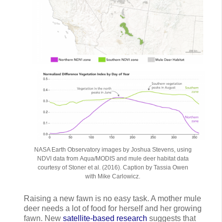
NASA Earth Observatory images by Joshua Stevens, using
NDVI data from Aqua/MODIS and mule deer habitat data
courtesy of Stoner et al. (2016). Caption by Tassia Owen
with Mike Carlowicz.
Raising a new fawn is no easy task. A mother mule
deer needs a lot of food for herself and her growing
fawn. New
satellite-based research
suggests that