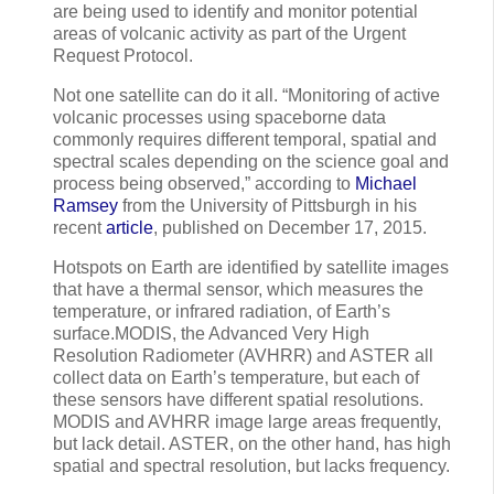
are being used to identify and monitor potential
areas of volcanic activity as part of the Urgent
Request Protocol.
Not one satellite can do it all. “Monitoring of active
volcanic processes using spaceborne data
commonly requires different temporal, spatial and
spectral scales depending on the science goal and
process being observed,” according to
Michael
Ramsey
from the University of Pittsburgh in his
recent
article
, published on December 17, 2015.
Hotspots on Earth are identified by satellite images
that have a thermal sensor, which measures the
temperature, or infrared radiation, of Earth’s
surface.MODIS, the Advanced Very High
Resolution Radiometer (AVHRR) and ASTER all
collect data on Earth’s temperature, but each of
these sensors have different spatial resolutions.
MODIS and AVHRR image large areas frequently,
but lack detail. ASTER, on the other hand, has high
spatial and spectral resolution, but lacks frequency.