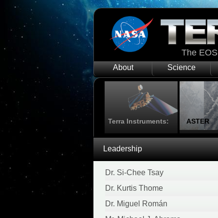
The EOS 
About
Science
Terra Instruments:
ASTER
Leadership
Dr. Si-Chee Tsay
Dr. Kurtis Thome
Dr. Miguel Román