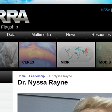
NASA
Flagship
Data
Multimedia
News
Resources
CERES
MISR
MODIS
Home
›
Leadership
›
Dr. Nyssa Rayne
Dr. Nyssa Rayne