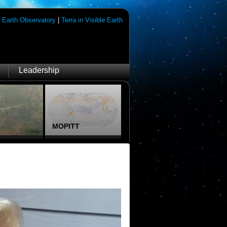
|
Earth Observatory
|
Terra in Visible Earth
Leadership
MOPITT