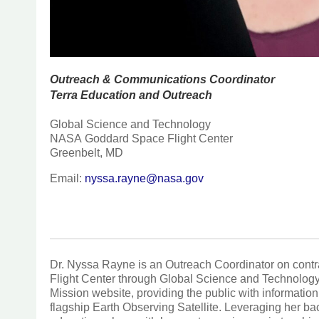
Outreach & Communications Coordinator
Terra Education and Outreach
Global Science and Technology
NASA Goddard Space Flight Center
Greenbelt, MD
Email:
nyssa.rayne@nasa.gov
Dr. Nyssa Rayne is an Outreach Coordinator on con
Flight Center through Global Science and Technolog
Mission website, providing the public with informat
flagship Earth Observing Satellite. Leveraging her 