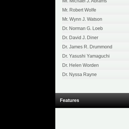
Mr. Michael J. Abrams
Mr. Robert Wolfe
Mr. Wynn J. Watson
Dr. Norman G. Loeb
Dr. David J. Diner
Dr. James R. Drummond
Dr. Yasushi Yamaguchi
Dr. Helen Worden
Dr. Nyssa Rayne
Features