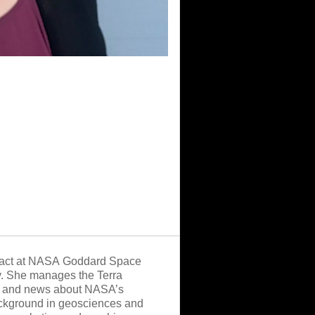
tract at NASA Goddard Space
y. She manages the Terra
ion and news about NASA’s
background in geosciences and