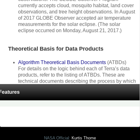
currently accepts cloud, mosquito habitat, land cover
observations, and tree height observations. In August
of 2017 GLOBE Observer accepted air temperature
measurements for the solar eclipse. (The solar
eclipse occurred on Monday, August 21, 2017.)
Theoretical Basis for Data Products
Algorithm Theoretical Basis Documents
(ATBDs)
For details on the logic behind each of Terra’s data
products, refer to the listing of ATBDs. These are
technical documents describing the process by which
the Terra data products are produced using the
Features
radiance and reflectance information collected by the
five on-board sensors.
NASA Official:
Kurtis Thome