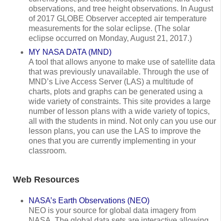
observations, and tree height observations. In August
of 2017 GLOBE Observer accepted air temperature
measurements for the solar eclipse. (The solar
eclipse occurred on Monday, August 21, 2017.)
MY NASA DATA (MND)
A tool that allows anyone to make use of satellite data
that was previously unavailable. Through the use of
MND’s Live Access Server (LAS) a multitude of
charts, plots and graphs can be generated using a
wide variety of constraints. This site provides a large
number of lesson plans with a wide variety of topics,
all with the students in mind. Not only can you use our
lesson plans, you can use the LAS to improve the
ones that you are currently implementing in your
classroom.
Web Resources
NASA’s Earth Observations (NEO)
NEO is your source for global data imagery from
NASA. The global data sets are interactive allowing