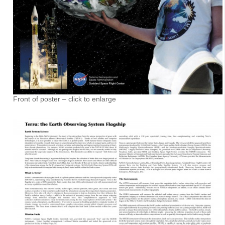
Front of poster – click to enlarge