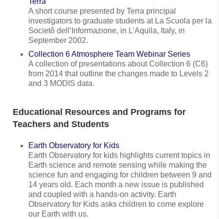
Terra
A short course presented by Terra principal
investigators to graduate students at La Scuola per la
Societô dell’Informazione, in L’Aquila, Italy, in
September 2002.
Collection 6 Atmosphere Team Webinar Series
A collection of presentations about Collection 6 (C6)
from 2014 that outline the changes made to Levels 2
and 3 MODIS data.
Educational Resources and Programs for
Teachers and Students
Earth Observatory for Kids
Earth Observatory for kids highlights current topics in
Earth science and remote sensing while making the
science fun and engaging for children between 9 and
14 years old. Each month a new issue is published
and coupled with a hands-on activity. Earth
Observatory for Kids asks children to come explore
our Earth with us.