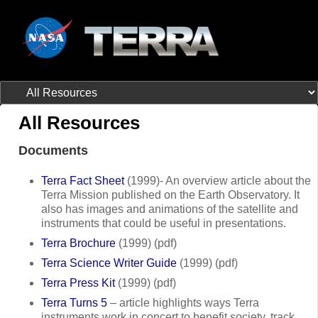
All Resources
Documents
Terra Fact Sheet
(1999)- An overview article about the
Terra Mission published on the Earth Observatory. It
also has images and animations of the satellite and
instruments that could be useful in presentations.
Terra Brochure
(1999) (pdf)
Terra Science Writer Guide
(1999) (pdf)
Terra Press Kit
(1999) (pdf)
Terra Turns 5
– article highlights ways Terra
instruments work in concert to benefit society, track