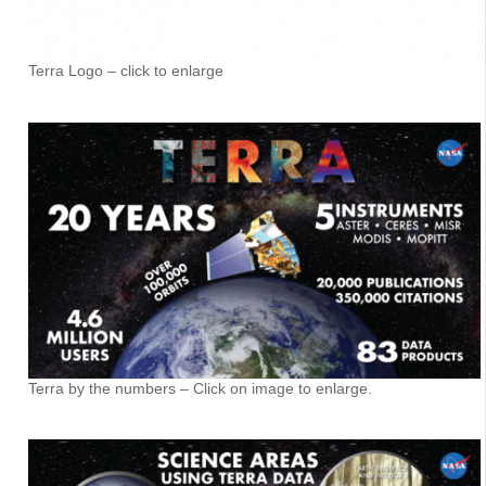
Terra Logo – click to enlarge
Terra by the numbers – Click on image to enlarge.