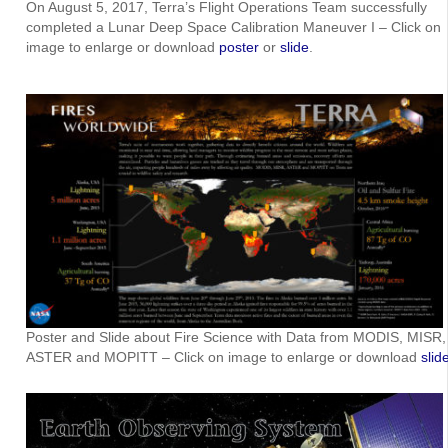
On August 5, 2017, Terra’s Flight Operations Team successfully
completed a Lunar Deep Space Calibration Maneuver I – Click on
image to enlarge or download
poster
or
slide
.
Poster and Slide about Fire Science with Data from MODIS, MISR,
ASTER and MOPITT – Click on image to enlarge or download
slid