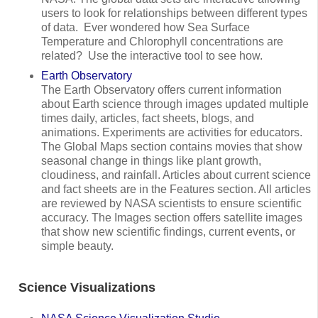
users to look for relationships between different types
of data. Ever wondered how Sea Surface
Temperature and Chlorophyll concentrations are
related? Use the interactive tool to see how.
Earth Observatory
The Earth Observatory offers current information
about Earth science through images updated multiple
times daily, articles, fact sheets, blogs, and
animations. Experiments are activities for educators.
The Global Maps section contains movies that show
seasonal change in things like plant growth,
cloudiness, and rainfall. Articles about current science
and fact sheets are in the Features section. All articles
are reviewed by NASA scientists to ensure scientific
accuracy. The Images section offers satellite images
that show new scientific findings, current events, or
simple beauty.
Science Visualizations