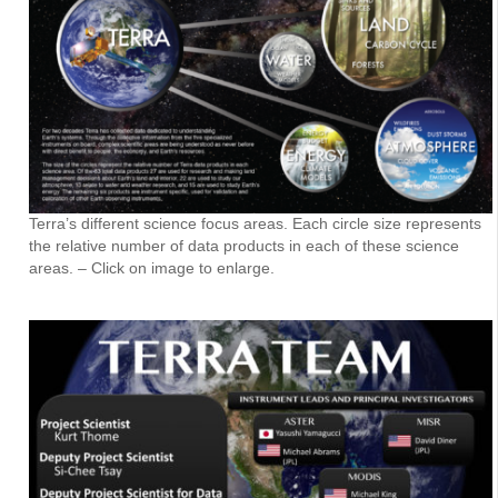
Terra’s different science focus areas. Each circle size represents
the relative number of data products in each of these science
areas. – Click on image to enlarge.