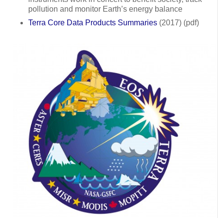
pollution and monitor Earth’s energy balance
Terra Core Data Products Summaries
(2017) (pdf)