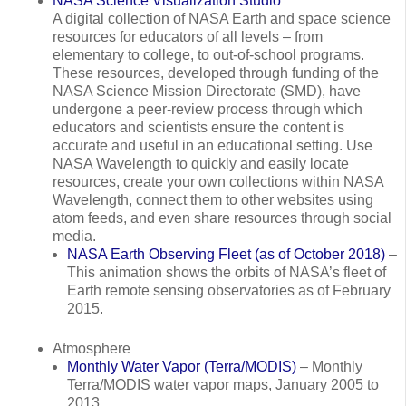
NASA Science Visualization Studio
A digital collection of NASA Earth and space science
resources for educators of all levels – from
elementary to college, to out-of-school programs.
These resources, developed through funding of the
NASA Science Mission Directorate (SMD), have
undergone a peer-review process through which
educators and scientists ensure the content is
accurate and useful in an educational setting. Use
NASA Wavelength to quickly and easily locate
resources, create your own collections within NASA
Wavelength, connect them to other websites using
atom feeds, and even share resources through social
media.
NASA Earth Observing Fleet (as of October 2018)
–
This animation shows the orbits of NASA’s fleet of
Earth remote sensing observatories as of February
2015.
Atmosphere
Monthly Water Vapor (Terra/MODIS)
– Monthly
Terra/MODIS water vapor maps, January 2005 to
2013.