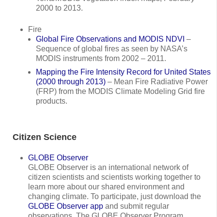
2000 to 2013.
Fire
Global Fire Observations and MODIS NDVI
–
Sequence of global fires as seen by NASA’s
MODIS instruments from 2002 – 2011.
Mapping the Fire Intensity Record for United States
(2000 through 2013)
– Mean Fire Radiative Power
(FRP) from the MODIS Climate Modeling Grid fire
products.
Citizen Science
GLOBE Observer
GLOBE Observer is an international network of
citizen scientists and scientists working together to
learn more about our shared environment and
changing climate. To participate, just download the
GLOBE Observer app
and submit regular
observations. The GLOBE Observer Program