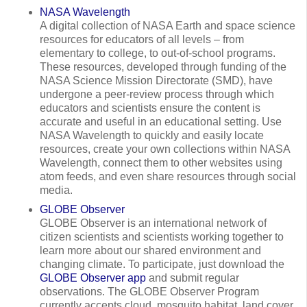
NASA Wavelength
A digital collection of NASA Earth and space science
resources for educators of all levels – from
elementary to college, to out-of-school programs.
These resources, developed through funding of the
NASA Science Mission Directorate (SMD), have
undergone a peer-review process through which
educators and scientists ensure the content is
accurate and useful in an educational setting. Use
NASA Wavelength to quickly and easily locate
resources, create your own collections within NASA
Wavelength, connect them to other websites using
atom feeds, and even share resources through social
media.
GLOBE Observer
GLOBE Observer is an international network of
citizen scientists and scientists working together to
learn more about our shared environment and
changing climate. To participate, just download the
GLOBE Observer app
and submit regular
observations. The GLOBE Observer Program
currently accepts cloud, mosquito habitat, land cover