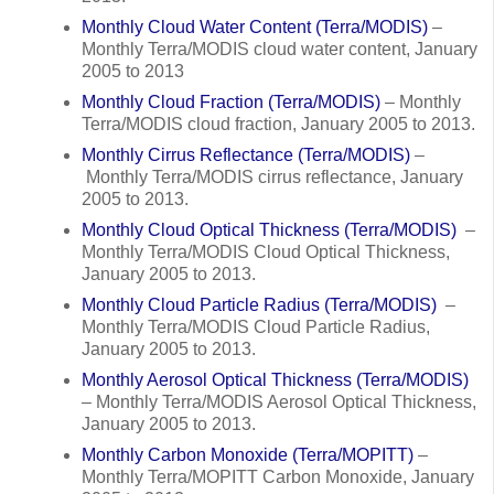
Monthly Cloud Water Content (Terra/MODIS)
–
Monthly Terra/MODIS cloud water content, January
2005 to 2013
Monthly Cloud Fraction (Terra/MODIS)
– Monthly
Terra/MODIS cloud fraction, January 2005 to 2013.
Monthly Cirrus Reflectance (Terra/MODIS)
–
Monthly Terra/MODIS cirrus reflectance, January
2005 to 2013.
Monthly Cloud Optical Thickness (Terra/MODIS)
–
Monthly Terra/MODIS Cloud Optical Thickness,
January 2005 to 2013.
Monthly Cloud Particle Radius (Terra/MODIS)
–
Monthly Terra/MODIS Cloud Particle Radius,
January 2005 to 2013.
Monthly Aerosol Optical Thickness (Terra/MODIS)
– Monthly Terra/MODIS Aerosol Optical Thickness,
January 2005 to 2013.
Monthly Carbon Monoxide (Terra/MOPITT)
–
Monthly Terra/MOPITT Carbon Monoxide, January