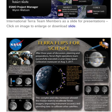
International Terra Team Members as a slide for presentations –
Click on image to enlarge or download
slide
.