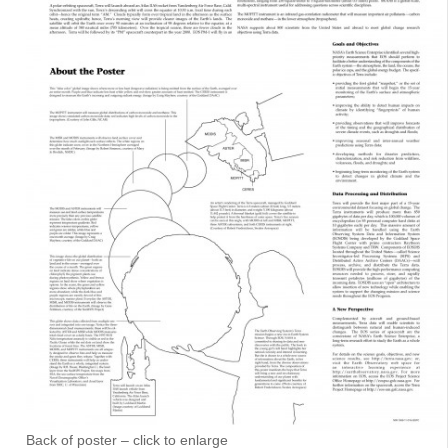
Back of poster – click to enlarge