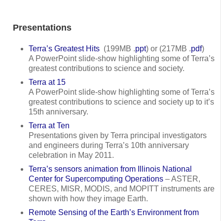
Presentations
Terra’s Greatest Hits
(199MB .
ppt
) or (217MB .
pdf
)
A PowerPoint slide-show highlighting some of Terra’s
greatest contributions to science and society.
Terra at 15
A PowerPoint slide-show highlighting some of Terra’s
greatest contributions to science and society up to it’s
15th anniversary.
Terra at Ten
Presentations given by Terra principal investigators
and engineers during Terra’s 10th anniversary
celebration in May 2011.
Terra’s sensors animation from Illinois National
Center for Supercomputing Operations
– ASTER,
CERES, MISR, MODIS, and MOPITT instruments are
shown with how they image Earth.
Remote Sensing of the Earth’s Environment from