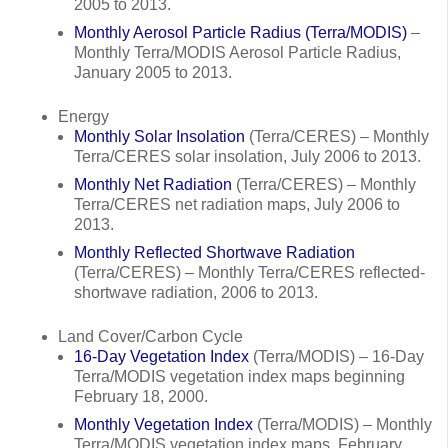
2005 to 2013.
Monthly Aerosol Particle Radius (Terra/MODIS)
–
Monthly Terra/MODIS Aerosol Particle Radius,
January 2005 to 2013.
Energy
Monthly Solar Insolation
(Terra/CERES) – Monthly
Terra/CERES solar insolation, July 2006 to 2013.
Monthly Net Radiation
(Terra/CERES) – Monthly
Terra/CERES net radiation maps, July 2006 to
2013.
Monthly Reflected Shortwave Radiation
(Terra/CERES) – Monthly Terra/CERES reflected-
shortwave radiation, 2006 to 2013.
Land Cover/Carbon Cycle
16-Day Vegetation Index
(Terra/MODIS) – 16-Day
Terra/MODIS vegetation index maps beginning
February 18, 2000.
Monthly Vegetation Index
(Terra/MODIS) – Monthly
Terra/MODIS vegetation index maps, February