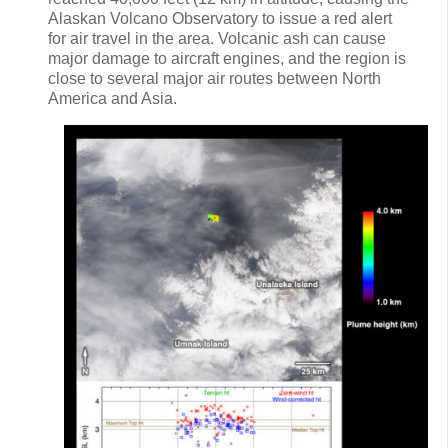
Alaskan Volcano Observatory to issue a red alert
for air travel in the area. Volcanic ash can cause
major damage to aircraft engines, and the region is
close to several major air routes between North
America and Asia.