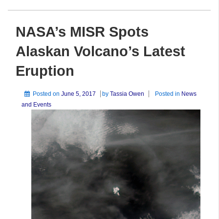
NASA’s MISR Spots
Alaskan Volcano’s Latest
Eruption
Posted on
June 5, 2017
by
Tassia Owen
Posted in
News
and Events