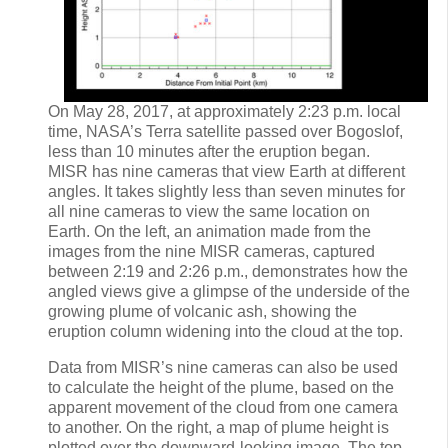
On May 28, 2017, at approximately 2:23 p.m. local
time, NASA’s Terra satellite passed over Bogoslof,
less than 10 minutes after the eruption began.
MISR has nine cameras that view Earth at different
angles. It takes slightly less than seven minutes for
all nine cameras to view the same location on
Earth. On the left, an animation made from the
images from the nine MISR cameras, captured
between 2:19 and 2:26 p.m., demonstrates how the
angled views give a glimpse of the underside of the
growing plume of volcanic ash, showing the
eruption column widening into the cloud at the top.
Data from MISR’s nine cameras can also be used
to calculate the height of the plume, based on the
apparent movement of the cloud from one camera
to another. On the right, a map of plume height is
plotted over the downward-looking image. The top