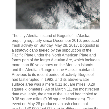
The tiny Aleutian island of Bogoslof in Alaska,
erupting regularly since December 2016, produced
fresh activity on Sunday, May 28, 2017. Bogoslof is
a stratovolcano fueled by the subduction of the
Pacific Plate under the North American Plate and
forms part of the larger Aleutian Arc, which includes
more than 60 volcanoes on the Aleutian Islands
and the Aleutian Range on the Alaska mainland.
Previous to its recent period of activity, Bogoslof
had last erupted in 1992, and its above-water
surface area was a mere 0.11 square miles (0.29
square kilometers). As of March 11, the most recent
data available, the area of the island had tripled to
0.38 square miles (0.98 square kilometers). The
event on May 28 produced an ash cloud that
reached 40,000 feet (12 km) in altitude, causing the