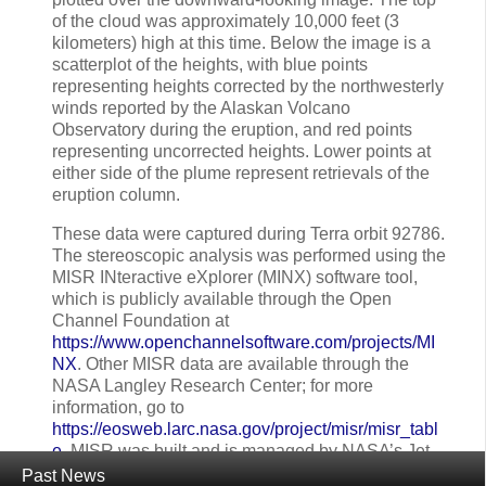
of the cloud was approximately 10,000 feet (3
kilometers) high at this time. Below the image is a
scatterplot of the heights, with blue points
representing heights corrected by the northwesterly
winds reported by the Alaskan Volcano
Observatory during the eruption, and red points
representing uncorrected heights. Lower points at
either side of the plume represent retrievals of the
eruption column.
These data were captured during Terra orbit 92786.
The stereoscopic analysis was performed using the
MISR INteractive eXplorer (MINX) software tool,
which is publicly available through the Open
Channel Foundation at
https://www.openchannelsoftware.com/projects/MI
NX
. Other MISR data are available through the
NASA Langley Research Center; for more
information, go to
https://eosweb.larc.nasa.gov/project/misr/misr_tabl
e
. MISR was built and is managed by NASA’s Jet
Propulsion Laboratory in Pasadena, California, for
Past News