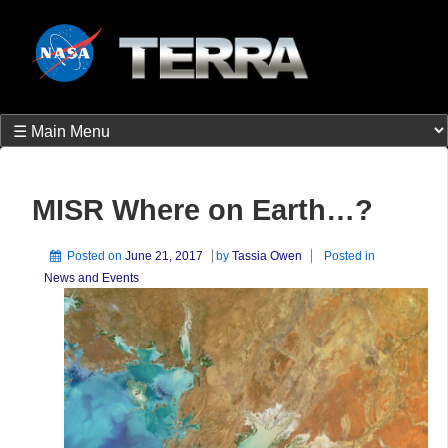
MISR Where on Earth…?
Posted on
June 21, 2017
by
Tassia Owen
Posted in
News and Events