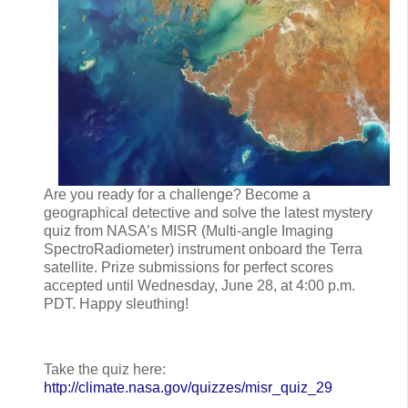
Are you ready for a challenge? Become a
geographical detective and solve the latest mystery
quiz from NASA’s MISR (Multi-angle Imaging
SpectroRadiometer) instrument onboard the Terra
satellite. Prize submissions for perfect scores
accepted until Wednesday, June 28, at 4:00 p.m.
PDT. Happy sleuthing!
Take the quiz here:
http://climate.nasa.gov/quizzes/misr_quiz_29