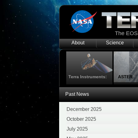
The EOS 
About
Science
Terra Instruments:
ASTER
Past News
December 2025
October 2025
July 2025