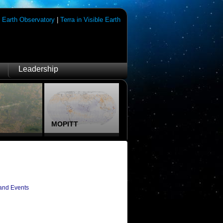
|
Earth Observatory
|
Terra in Visible Earth
Leadership
MOPITT
and Events