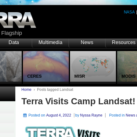
NASA
Flagship
Data
Multimedia
News
Resources
CERES
MISR
MODIS
Home
›
Posts tagged Landsat
Terra Visits Camp Landsat!
Posted on
August 4, 2022
by
Nyssa Rayne
Posted in
News 