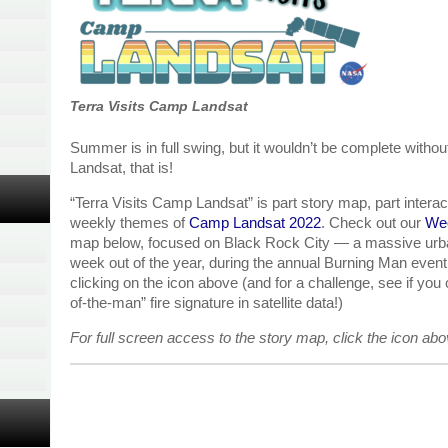
Terra Visits Camp Landsat
Summer is in full swing, but it wouldn’t be complete withou
Landsat, that is!
“Terra Visits Camp Landsat” is part story map, part interacti
weekly themes of
Camp Landsat 2022
. Check out our
Wee
map below, focused on Black Rock City — a massive urban
week out of the year, during the annual Burning Man event.
clicking on the icon above (and for a challenge, see if you
of-the-man” fire signature in satellite data!)
For full screen access to the story map, click the icon ab