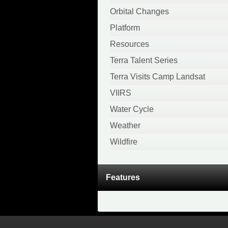
April 2020
Orbital Changes
February 2020
Platform
January 2020
Resources
December 2019
Terra Talent Series
November 2019
Terra Visits Camp Landsat
October 2019
VIIRS
September 2019
Water Cycle
August 2019
Weather
April 2019
Wildfire
March 2019
November 2018
Features
October 2018
August 2018
July 2018