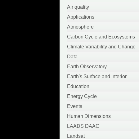
April 2022
Air quality
March 2022
Applications
October 2021
Atmosphere
September 2021
Carbon Cycle and Ecosystems
August 2021
Climate Variability and Change
June 2021
Data
May 2021
Earth Observatory
April 2021
Earth's Surface and Interior
March 2021
Education
February 2021
Energy Cycle
January 2021
Events
September 2020
Human Dimensions
August 2020
LAADS DAAC
July 2020
Landsat