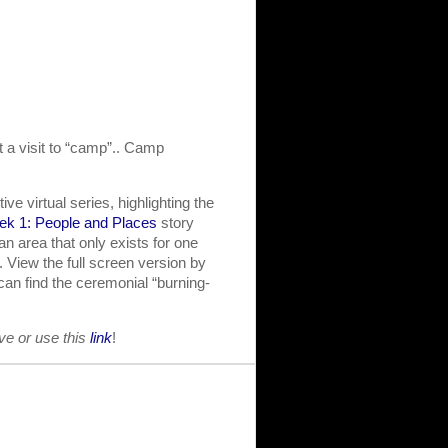
t a visit to “camp”.. Camp
ve virtual series, highlighting the
k 1: People and Places
story
 area that only exists for one
 View the full screen version by
 can find the ceremonial “burning-
ove or use this
link
!