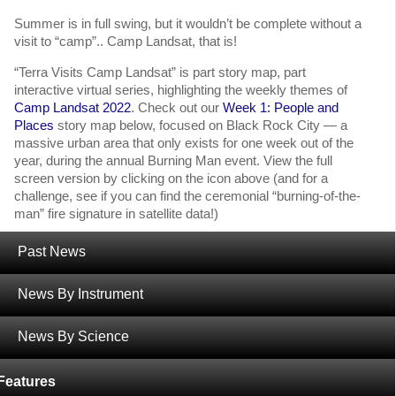
Summer is in full swing, but it wouldn’t be complete without a
visit to “camp”.. Camp Landsat, that is!
“Terra Visits Camp Landsat” is part story map, part
interactive virtual series, highlighting the weekly themes of
Camp Landsat 2022
. Check out our
Week 1: People and
Places
story map below, focused on Black Rock City — a
massive urban area that only exists for one week out of the
year, during the annual Burning Man event. View the full
screen version by clicking on the icon above (and for a
challenge, see if you can find the ceremonial “burning-of-the-
man” fire signature in satellite data!)
For full screen access to the story map, click the icon above
Past News
or use this
link
!
News By Instrument
‹
Highlighting Terra Talent: Dr. Helen Worden
News By Science
NASA’s Terra, Aqua, and Aura Drifting Orbits Workshop
Information
›
Features
Tagged with:
Human Dimensions
,
Landsat
,
MODIS
,
Terra Visits Camp