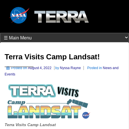
Terra Visits Camp Landsat!
Posted on
August 4, 2022
by
Nyssa Rayne
Posted in
News and
Events
Terra Visits Camp Landsat