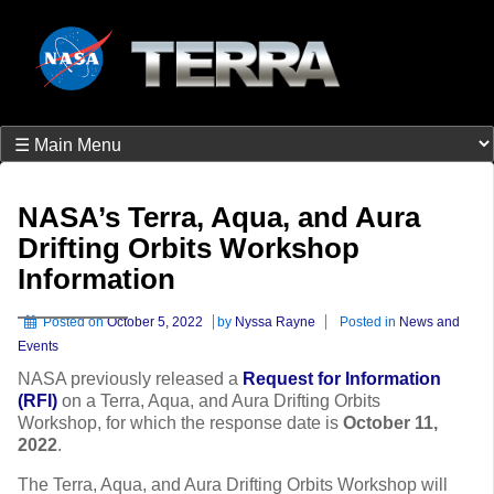
NASA’s Terra, Aqua, and Aura
Drifting Orbits Workshop
Information
Posted on
October 5, 2022
by
Nyssa Rayne
Posted in
News and
Events
NASA previously released a
Request for Information
(RFI)
on a Terra, Aqua, and Aura Drifting Orbits
Workshop, for which the response date is
October 11,
2022
.
The Terra, Aqua, and Aura Drifting Orbits Workshop will