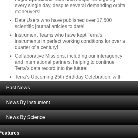
every single day, despite several demanding orbital
maneuvers!
Data Users who have published over 17,500
scientific journal articles to date!
Instrument Teams who have kept Terra’s
instruments in perfect working conditions for over a
quarter of a century!
Collaborative Missions, including our interagency
and international partners, helping to continue
Terra’s data record into the future!
Terra’s Upcoming 25th Birthday Celebration, with
AGU Special Sessions, an event at GSFC Visitor’s
Past News
Center, and online activities!
News By Instrument
Thanks again for all of your support over the years!
Wishing you all a relaxing holiday full of food and
News By Science
friends!
Features
‹
Terra Views the Eclipse! (April 8)