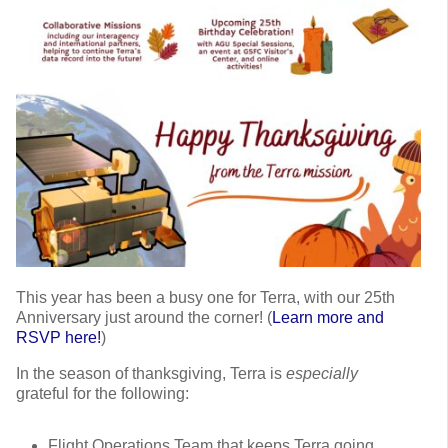
This year has been a busy one for Terra, with our 25th
Anniversary just around the corner! (
Learn more and
RSVP here!
)
In the season of thanksgiving, Terra is
especially
grateful for the following:
Flight Operations Team that keeps Terra going