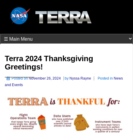
Terra 2024 Thanksgiving
Greetings!
Posted on
November 26, 2024
by
Nyssa Rayne
Posted in
News
and Events