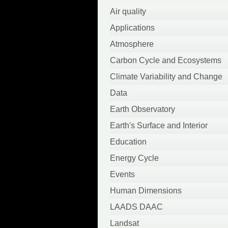
April 2022
Air quality
March 2022
Applications
October 2021
Atmosphere
September 2021
Carbon Cycle and Ecosystems
August 2021
Climate Variability and Change
June 2021
Data
May 2021
Earth Observatory
April 2021
Earth's Surface and Interior
March 2021
Education
February 2021
Energy Cycle
January 2021
Events
September 2020
Human Dimensions
August 2020
LAADS DAAC
July 2020
Landsat