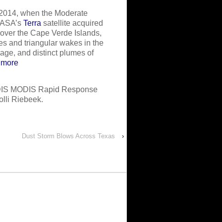
 2014, when the Moderate
ASA’s
Terra
satellite acquired
 over the Cape Verde Islands,
s and triangular wakes in the
mage, and distinct plumes of
 more
DIS MODIS Rapid Response
lli Riebeek.
Dust Storm Blows Across Texas
›