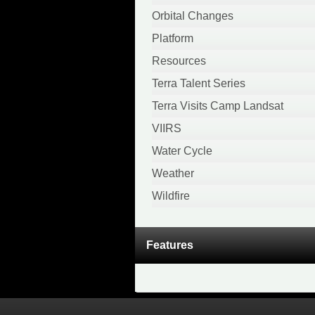
April 2020
Orbital Changes
February 2020
Platform
January 2020
Resources
December 2019
Terra Talent Series
November 2019
Terra Visits Camp Landsat
October 2019
VIIRS
September 2019
Water Cycle
August 2019
Weather
April 2019
Wildfire
March 2019
November 2018
Features
October 2018
August 2018
July 2018