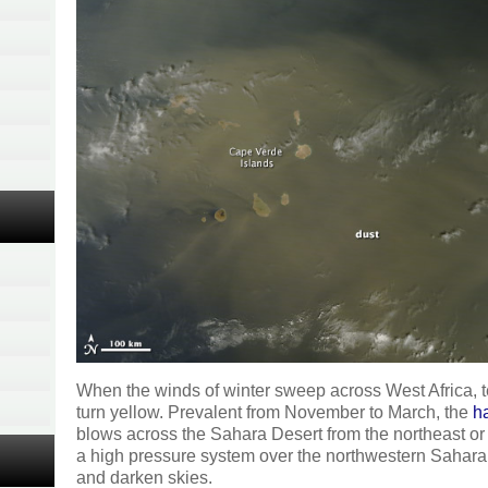
When the winds of winter sweep across West Africa, 
turn yellow. Prevalent from November to March, the
h
blows across the Sahara Desert from the northeast or t
a high pressure system over the northwestern Sahara
and darken skies.