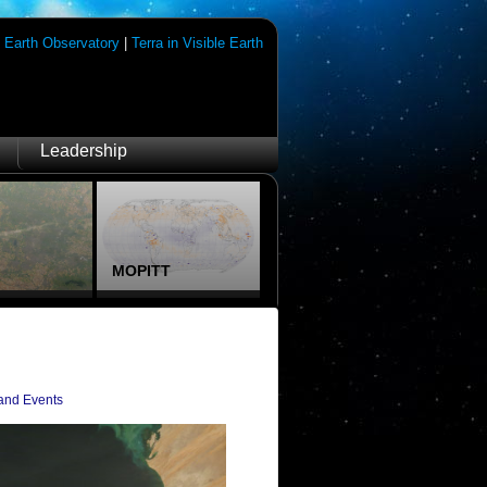
|
Earth Observatory
|
Terra in Visible Earth
Leadership
MOPITT
and Events