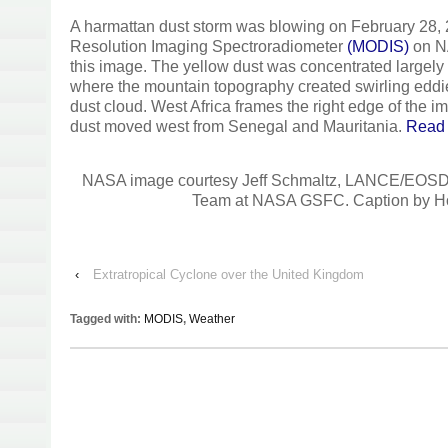
A harmattan dust storm was blowing on February 28,
Resolution Imaging Spectroradiometer
(MODIS)
on N
this image. The yellow dust was concentrated largely
where the mountain topography created swirling eddie
dust cloud. West Africa frames the right edge of the i
dust moved west from Senegal and Mauritania.
Read
NASA image courtesy Jeff Schmaltz, LANCE/EOS
Team at NASA GSFC. Caption by Ho
‹
Extratropical Cyclone over the United Kingdom
Tagged with:
MODIS
,
Weather