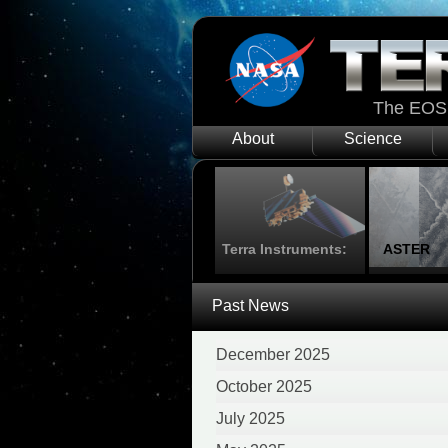
The EOS 
About
Science
Terra Instruments:
ASTER
Past News
December 2025
October 2025
July 2025