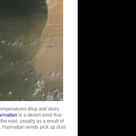
temperatures drop and skies
armattan
is a desert wind that
he east, usually as a result of
. Harmattan winds pick up dust