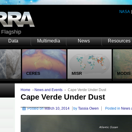
NASA
Flagship
Data
Multimedia
News
Resources
CERES
MISR
MODIS
Home
›
News and Events
›
Cape Verde Under Dust
Cape Verde Under Dust
Posted on
March 10, 2014
by
Tassia Owen
Posted in
News 