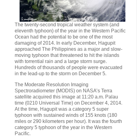
The twenty-second tropical weather system (and
eleventh typhoon) of the year in the Western Pacific
Ocean had the potential to be one of the most
damaging of 2014. In early December, Hagupit
approached The Philippines as a major and slow-
moving typhoon that threatened to hit the islands
with torrential rain and a large storm surge.
Hundreds of thousands of people were evacuated
in the lead-up to the storm on December 5.
The Moderate Resolution Imaging
Spectroradiometer (MODIS) on NASA’s Terra
satellite acquired this image at 11:20 a.m. Palau
time (0210 Universal Time) on December 4, 2014.
At the time, Hagupit was a category 5 super
typhoon with sustained winds of 155 knots (180
miles or 290 kilometers per hour). It was the fourth
category 5 typhoon of the year in the Western
Pacific.