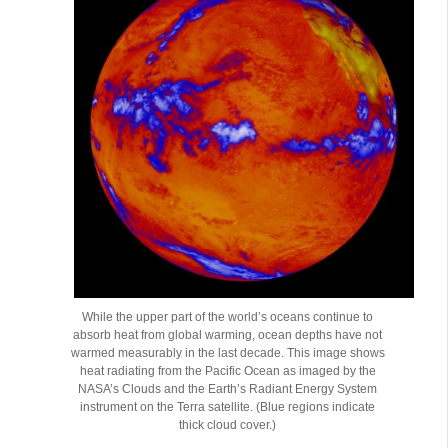
While the upper part of the world’s oceans continue to
absorb heat from global warming, ocean depths have not
warmed measurably in the last decade. This image shows
heat radiating from the Pacific Ocean as imaged by the
NASA’s Clouds and the Earth’s Radiant Energy System
instrument on the Terra satellite. (Blue regions indicate
thick cloud cover.)