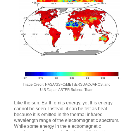
Image Credit: NASA/GSFC/METI/ERSDAC/JAROS, and
U.S./Japan ASTER Science Team
Like the sun, Earth emits energy, yet this energy
cannot be seen. Instead, it can be felt as heat
because it is emitted in the thermal infrared
wavelength range of the electromagnetic spectrum.
While some energy in the electromagnetic