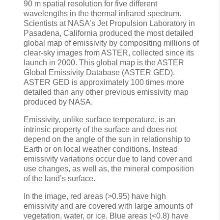
90 m spatial resolution for five different
wavelengths in the thermal infrared spectrum.
Scientists at NASA’s Jet Propulsion Laboratory in
Pasadena, California produced the most detailed
global map of emissivity by compositing millions of
clear-sky images from ASTER, collected since its
launch in 2000. This global map is the ASTER
Global Emissivity Database (ASTER GED).
ASTER GED is approximately 100 times more
detailed than any other previous emissivity map
produced by NASA.
Emissivity, unlike surface temperature, is an
intrinsic property of the surface and does not
depend on the angle of the sun in relationship to
Earth or on local weather conditions. Instead
emissivity variations occur due to land cover and
use changes, as well as, the mineral composition
of the land’s surface.
In the image, red areas (>0.95) have high
emissivity and are covered with large amounts of
vegetation, water, or ice. Blue areas (<0.8) have