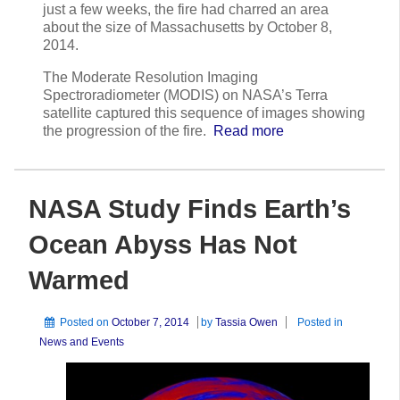
just a few weeks, the fire had charred an area
about the size of Massachusetts by October 8,
2014.
The Moderate Resolution Imaging
Spectroradiometer (MODIS) on NASA’s Terra
satellite captured this sequence of images showing
the progression of the fire.
Read more
NASA Study Finds Earth’s
Ocean Abyss Has Not
Warmed
Posted on
October 7, 2014
by
Tassia Owen
Posted in
News and Events