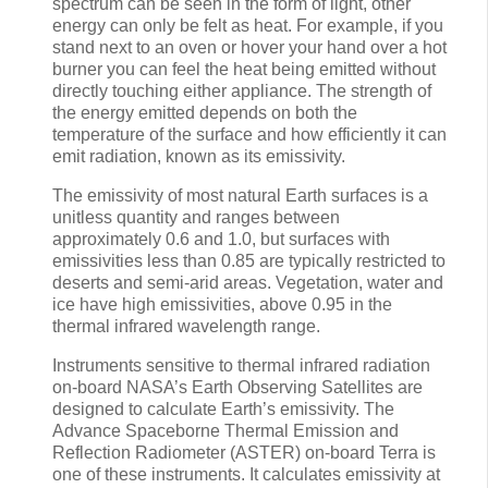
spectrum can be seen in the form of light, other
energy can only be felt as heat. For example, if you
stand next to an oven or hover your hand over a hot
burner you can feel the heat being emitted without
directly touching either appliance. The strength of
the energy emitted depends on both the
temperature of the surface and how efficiently it can
emit radiation, known as its emissivity.
The emissivity of most natural Earth surfaces is a
unitless quantity and ranges between
approximately 0.6 and 1.0, but surfaces with
emissivities less than 0.85 are typically restricted to
deserts and semi-arid areas. Vegetation, water and
ice have high emissivities, above 0.95 in the
thermal infrared wavelength range.
Instruments sensitive to thermal infrared radiation
on-board NASA’s Earth Observing Satellites are
designed to calculate Earth’s emissivity. The
Advance Spaceborne Thermal Emission and
Reflection Radiometer (ASTER) on-board Terra is
one of these instruments. It calculates emissivity at