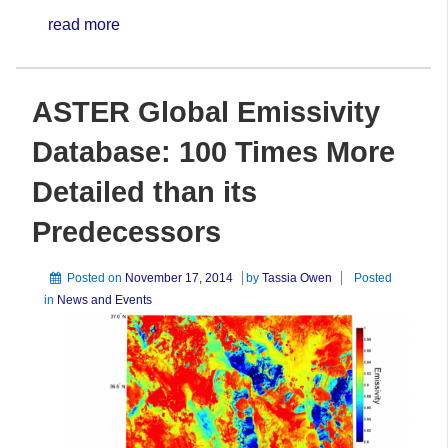
read more
ASTER Global Emissivity
Database: 100 Times More
Detailed than its
Predecessors
Posted on
November 17, 2014
by
Tassia Owen
Posted
in
News and Events