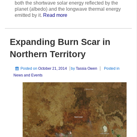
both the shortwave solar energy reflected by the
planet (albedo) and the longwave thermal energy
emitted by it.
Read more
Expanding Burn Scar in
Northern Territory
Posted on
October 21, 2014
by
Tassia Owen
Posted in
News and Events