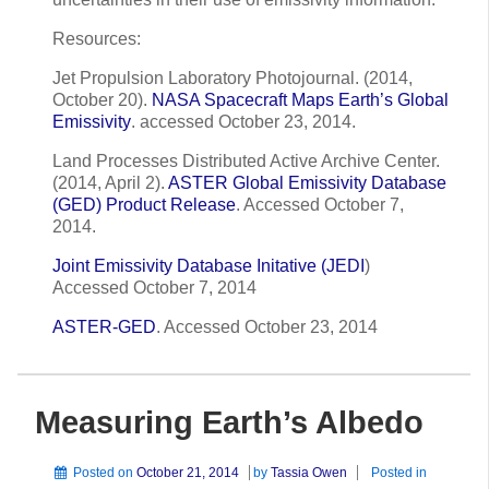
Resources:
Jet Propulsion Laboratory Photojournal. (2014,
October 20).
NASA Spacecraft Maps Earth’s Global
Emissivity
. accessed October 23, 2014.
Land Processes Distributed Active Archive Center.
(2014, April 2).
ASTER Global Emissivity Database
(GED) Product Release
. Accessed October 7,
2014.
Joint Emissivity Database Initative (JEDI
)
Accessed October 7, 2014
ASTER-GED
. Accessed October 23, 2014
Measuring Earth’s Albedo
Posted on
October 21, 2014
by
Tassia Owen
Posted in