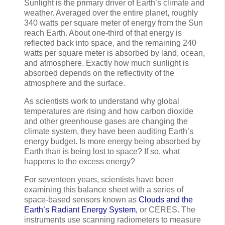
Sunlight is the primary driver of Earth’s climate and
weather. Averaged over the entire planet, roughly
340 watts per square meter of energy from the Sun
reach Earth. About one-third of that energy is
reflected back into space, and the remaining 240
watts per square meter is absorbed by land, ocean,
and atmosphere. Exactly how much sunlight is
absorbed depends on the reflectivity of the
atmosphere and the surface.
As scientists work to understand why global
temperatures are rising and how carbon dioxide
and other greenhouse gases are changing the
climate system, they have been auditing Earth’s
energy budget. Is more energy being absorbed by
Earth than is being lost to space? If so, what
happens to the excess energy?
For seventeen years, scientists have been
examining this balance sheet with a series of
space-based sensors known as
Clouds and the
Earth’s Radiant Energy System,
or CERES. The
instruments use scanning radiometers to measure