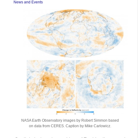
News and Events
NASA Earth Observatory images by Robert Simmon based
on data from CERES. Caption by Mike Carlowicz.