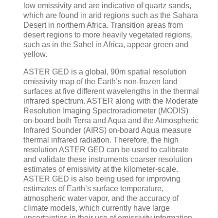
low emissivity and are indicative of quartz sands,
which are found in arid regions such as the Sahara
Desert in northern Africa. Transition areas from
desert regions to more heavily vegetated regions,
such as in the Sahel in Africa, appear green and
yellow.
ASTER GED is a global, 90m spatial resolution
emissivity map of the Earth’s non-frozen land
surfaces at five different wavelengths in the thermal
infrared spectrum. ASTER along with the Moderate
Resolution Imaging Spectroradiometer (MODIS)
on-board both Terra and Aqua and the Atmospheric
Infrared Sounder (AIRS) on-board Aqua measure
thermal infrared radiation. Therefore, the high
resolution ASTER GED can be used to calibrate
and validate these instruments coarser resolution
estimates of emissivity at the kilometer-scale.
ASTER GED is also being used for improving
estimates of Earth’s surface temperature,
atmospheric water vapor, and the accuracy of
climate models, which currently have large
uncertainties in their use of emissivity information.