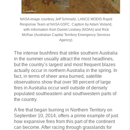
NASA image courtesy Jeff Schmaltz, LANCE MODIS Rapid
Response Team at NASA GSFC. Caption by Adam Voiland,
with information from Daniel Lindsey (NOAA) and Rick
McRae (Australian Capital Territory Emergency Services
Agency).
The intense bushfires that strike southern Australia
in the summer usually attract the most headlines,
but the country’s largest and most frequent blazes
actually occur in northern Australia in the spring. In
fact, in terms of sheer area burned, satellite
observations show that over 98 percent of large
fires in Australia occur well outside of densely
populated southeastern and southwestern parts of
the country.
A fire that began burning in Northern Territory on
September 10, 2014, offers a prime example of just
how expansive fires from this part of the continent
can become. After racing through grasslands for