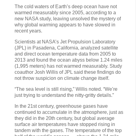
The cold waters of Earth’s deep ocean have not
warmed measurably since 2005, according to a
new NASA study, leaving unsolved the mystery of
why global warming appears to have slowed in
recent years.
Scientists at NASA’s Jet Propulsion Laboratory
(JPL) in Pasadena, California, analyzed satellite
and direct ocean temperature data from 2005 to
2013 and found the ocean abyss below 1.24 miles
(1,995 meters) has not warmed measurably. Study
coauthor Josh Willis of JPL said these findings do
not throw suspicion on climate change itself.
“The sea level is still rising,” Willis noted. “We’re
just trying to understand the nitty-gritty details.”
In the 21st century, greenhouse gases have
continued to accumulate in the atmosphere, just as
they did in the 20th century, but global average
surface air temperatures have stopped rising in
tandem with the gases. The temperature of the top