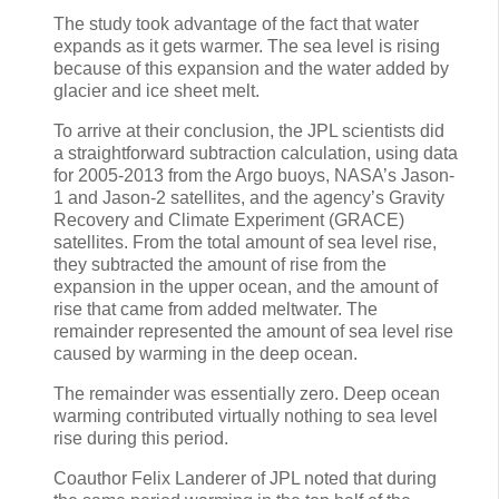
The study took advantage of the fact that water
expands as it gets warmer. The sea level is rising
because of this expansion and the water added by
glacier and ice sheet melt.
To arrive at their conclusion, the JPL scientists did
a straightforward subtraction calculation, using data
for 2005-2013 from the Argo buoys, NASA’s Jason-
1 and Jason-2 satellites, and the agency’s Gravity
Recovery and Climate Experiment (GRACE)
satellites. From the total amount of sea level rise,
they subtracted the amount of rise from the
expansion in the upper ocean, and the amount of
rise that came from added meltwater. The
remainder represented the amount of sea level rise
caused by warming in the deep ocean.
The remainder was essentially zero. Deep ocean
warming contributed virtually nothing to sea level
rise during this period.
Coauthor Felix Landerer of JPL noted that during