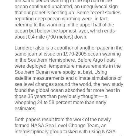
the same period warming in the top half of the
ocean continued unabated, an unequivocal sign
that our planet is heating up. Some recent studies
reporting deep-ocean warming were, in fact,
referring to the warming in the upper half of the
ocean but below the topmost layer, which ends
about 0.4 mile (700 meters) down.
Landerer also is a coauthor of another paper in the
same journal issue on 1970-2005 ocean warming
in the Southern Hemisphere. Before Argo floats
were deployed, temperature measurements in the
Southern Ocean were spotty, at best. Using
satellite measurements and climate simulations of
sea level changes around the world, the new study
found the global ocean absorbed far more heat in
those 35 years than previously thought — a
whopping 24 to 58 percent more than early
estimates.
Both papers result from the work of the newly
formed NASA Sea Level Change Team, an
interdisciplinary group tasked with using NASA