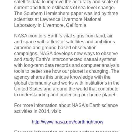
satellite data to improve the accuracy and scale of
current and future estimates of sea level change.
The Southern Hemisphere paper was led by three
scientists at Lawrence Livermore National
Laboratory in Livermore, California.
NASA monitors Earth’s vital signs from land, air
and space with a fleet of satellites and ambitious
airborne and ground-based observation
campaigns. NASA develops new ways to observe
and study Earth’s interconnected natural systems
with long-term data records and computer analysis
tools to better see how our planet is changing. The
agency shares this unique knowledge with the
global community and works with institutions in the
United States and around the world that contribute
to understanding and protecting our home planet.
For more information about NASA’s Earth science
activities in 2014, visit:
http://www.nasa.gov/earthrightnow