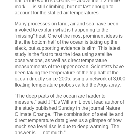
half of the world’s oceans — above the 1.24-mile
mark — is still climbing, but not fast enough to
account for the stalled air temperatures.
Many processes on land, air and sea have been
invoked to explain what is happening to the
“missing” heat. One of the most prominent ideas is
that the bottom half of the ocean is taking up the
slack, but supporting evidence is slim. This latest
study is the first to test the idea using satellite
observations, as well as direct temperature
measurements of the upper ocean. Scientists have
been taking the temperature of the top half of the
ocean directly since 2005, using a network of 3,000
floating temperature probes called the Argo array.
“The deep parts of the ocean are harder to
measure,” said JPL’s William Llovel, lead author of
the study published Sunday in the journal Nature
Climate Change. “The combination of satellite and
direct temperature data gives us a glimpse of how
much sea level rise is due to deep warming. The
answer is — not much.”