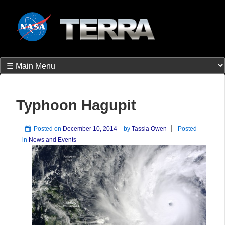
Typhoon Hagupit
Posted on
December 10, 2014
by
Tassia Owen
Posted
in
News and Events