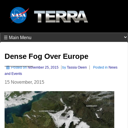
Dense Fog Over Europe
Posted on
November 25, 2015
by
Tassia Owen
Posted in
News
and Events
15 November, 2015