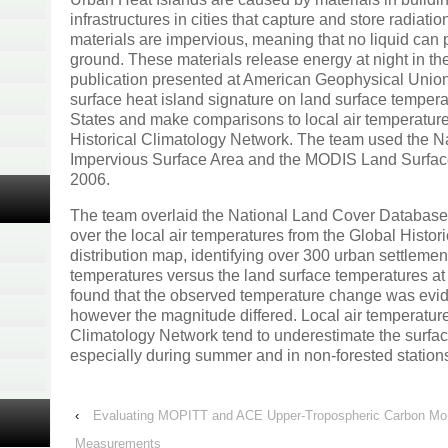
infrastructures in cities that capture and store radiati
materials are impervious, meaning that no liquid can p
ground. These materials release energy at night in the
publication presented at American Geophysical Union
surface heat island signature on land surface temper
States and make comparisons to local air temperatur
Historical Climatology Network. The team used the 
Impervious Surface Area and the MODIS Land Surfa
2006.
The team overlaid the National Land Cover Databas
over the local air temperatures from the Global Histor
distribution map, identifying over 300 urban settleme
temperatures versus the land surface temperatures at
found that the observed temperature change was evide
however the magnitude differed. Local air temperature
Climatology Network tend to underestimate the surfa
especially during summer and in non-forested station
‹
Evaluating MOPITT and ACE Upper-Tropospheric Carbon Mono
Measurements