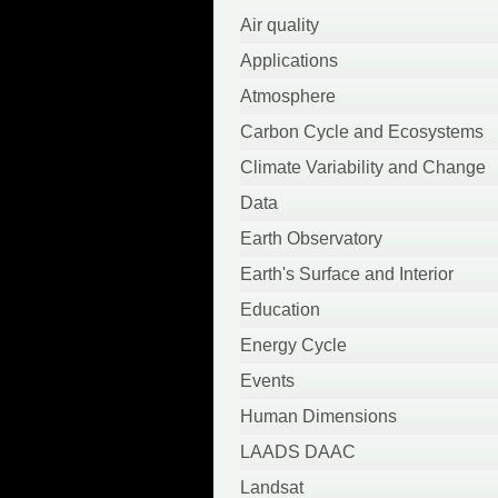
April 2022
Air quality
March 2022
Applications
October 2021
Atmosphere
September 2021
Carbon Cycle and Ecosystems
August 2021
Climate Variability and Change
June 2021
Data
May 2021
Earth Observatory
April 2021
Earth's Surface and Interior
March 2021
Education
February 2021
Energy Cycle
January 2021
Events
September 2020
Human Dimensions
August 2020
LAADS DAAC
July 2020
Landsat