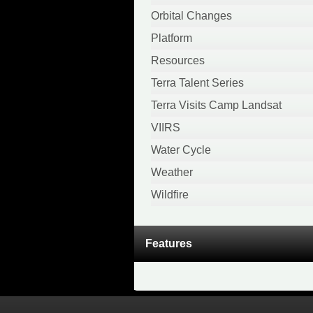
April 2020
Orbital Changes
February 2020
Platform
January 2020
Resources
December 2019
Terra Talent Series
November 2019
Terra Visits Camp Landsat
October 2019
VIIRS
September 2019
Water Cycle
August 2019
Weather
April 2019
Wildfire
March 2019
November 2018
Features
October 2018
August 2018
July 2018