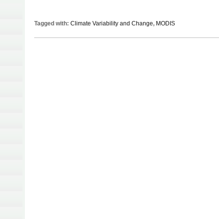
Tagged with:
Climate Variability and Change
,
MODIS