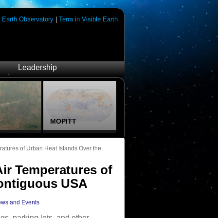
|
Earth Observatory
|
Terra in Visible Earth
Leadership
MOPITT
atures of Urban Heat Islands Over the
ir Temperatures of
Contiguous USA
ws and Events
gs, parking lots, and other