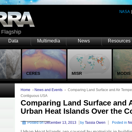
NASA
Flagship
Data
Multimedia
News
Resources
CERES
MISR
MODIS
Home
›
News and Events
›
Comparing Land Surface and Air Temper
Contiguous USA
Comparing Land Surface and A
Urban Heat Islands Over the 
Posted on
December 13, 2013
by
Tassia Owen
Posted in
Ne
Urban Heat Islands are caused by materials in buildin