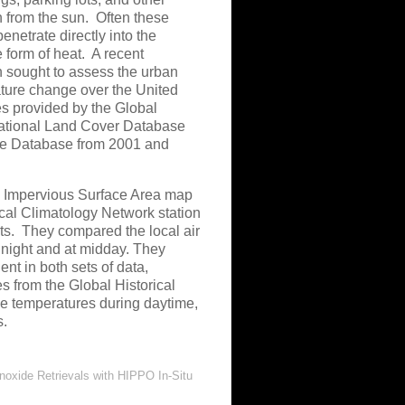
on from the sun. Often these
enetrate directly into the
 form of heat. A recent
 sought to assess the urban
ature change over the United
es provided by the Global
National Land Cover Database
ce Database from 2001 and
e Impervious Surface Area map
ical Climatology Network station
nts. They compared the local air
 night and at midday. They
nt in both sets of data,
s from the Global Historical
ce temperatures during daytime,
s.
xide Retrievals with HIPPO In-Situ