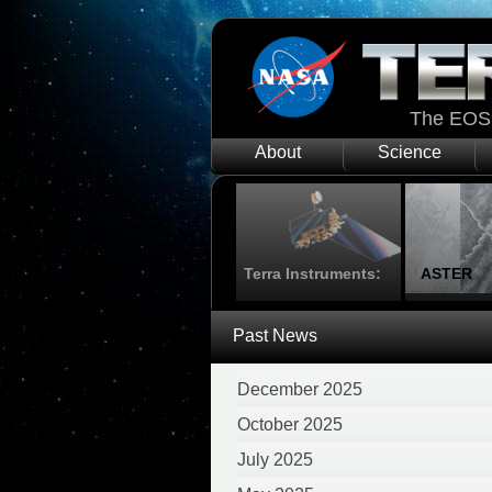
The EOS 
About
Science
Terra Instruments:
ASTER
Past News
December 2025
October 2025
July 2025