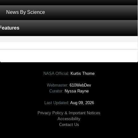
was recently featured on
NASA’s Earth Observatory.
News By Science
‹
Shrinking Shoreline of the Salton Sea
Features
2015 a Dry Year for Snowpack in the Sierras
›
Tagged with:
Carbon Cycle and Ecosystems
,
MODIS
NASA Official:
Kurtis Thome
Webmaster:
610WebDev
Curator:
Nyssa Rayne
Last Updated:
Aug 09, 2026
Privacy Policy & Important Notices
Accessibility
Contact Us