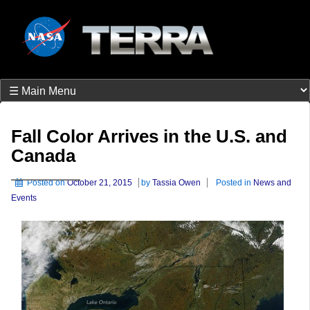
Fall Color Arrives in the U.S. and
Canada
Posted on
October 21, 2015
by
Tassia Owen
Posted in
News and
Events