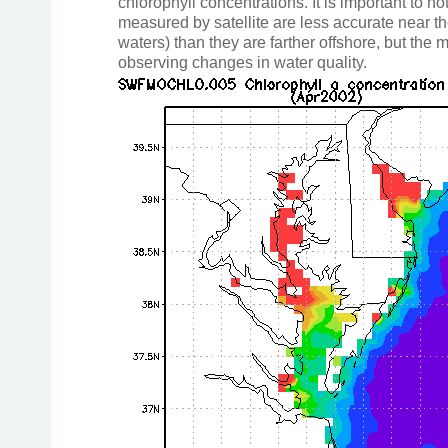
chlorophyll concentrations. It is important to n
measured by satellite are less accurate near th
waters) than they are farther offshore, but the 
observing changes in water quality.