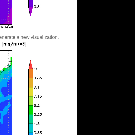
enerate a new visualization.