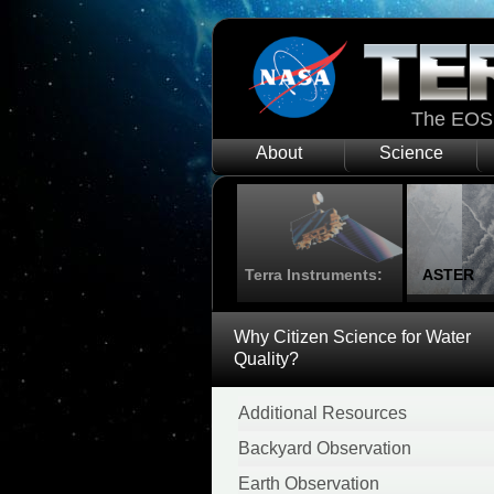
The EOS 
About
Science
Terra Instruments:
ASTER
Why Citizen Science for Water
Quality?
Additional Resources
Backyard Observation
Earth Observation