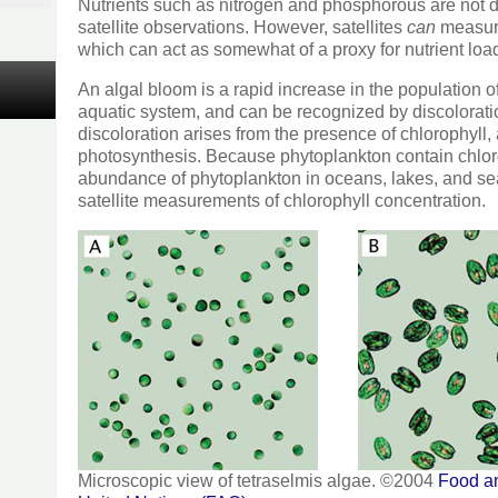
Nutrients such as nitrogen and phosphorous are not d
satellite observations. However, satellites
can
measure
which can act as somewhat of a proxy for nutrient load
An algal bloom is a rapid increase in the population o
aquatic system, and can be recognized by discolorati
discoloration arises from the presence of chlorophyll,
photosynthesis. Because phytoplankton contain chloro
abundance of phytoplankton in oceans, lakes, and s
satellite measurements of chlorophyll concentration.
Microscopic view of tetraselmis algae. ©2004
Food an