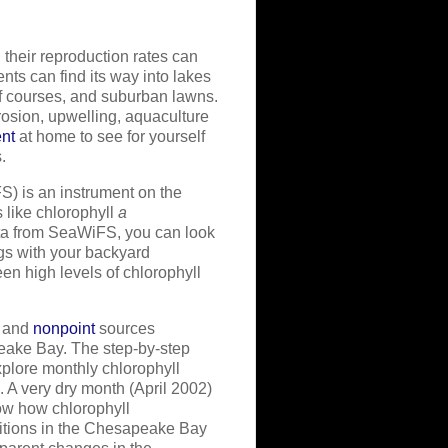
their reproduction rates can
ents can find its way into lakes
lf courses, and suburban lawns.
rosion, upwelling, aquaculture
ent
at home to see for yourself
.
) is an instrument on the
s like chlorophyll
a
ata from SeaWiFS, you can look
gs with your backyard
een high levels of chlorophyll
) and
nonpoint
sources
eake Bay. The step-by-step
xplore monthly chlorophyll
A very dry month (April 2002)
ow how chlorophyll
ditions in the Chesapeake Bay