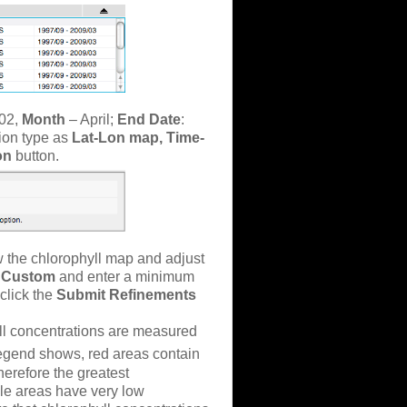
02,
Month
– April;
End Date
:
tion type as
Lat-Lon map, Time-
ion
button.
 the chlorophyll map and adjust
r
Custom
and enter a minimum
click the
Submit Refinements
yll concentrations are measured
 legend shows, red areas contain
herefore the greatest
ple areas have very low