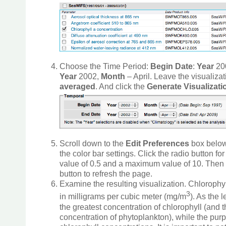
Choose the Time Period:
Begin Date
:
Year
20
Year
2002,
Month
– April. Leave the visualiza
averaged
. And click the
Generate Visualizat
Scroll down to the
Edit Preferences
box below
the color bar settings. Click the radio button fo
value of 0.5 and a maximum value of 10. Then 
button to refresh the page.
Examine the resulting visualization. Chloroph
3
in milligrams per cubic meter (mg/m
). As the
the greatest concentration of chlorophyll (and t
concentration of phytoplankton), while the pur