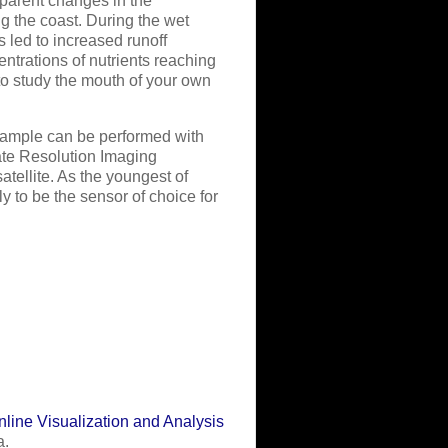
parent changes in the
ng the coast. During the wet
 led to increased runoff
ntrations of nutrients reaching
to study the mouth of your own
example can be performed with
ate Resolution Imaging
ellite. As the youngest of
 to be the sensor of choice for
line Visualization and Analysis
a.