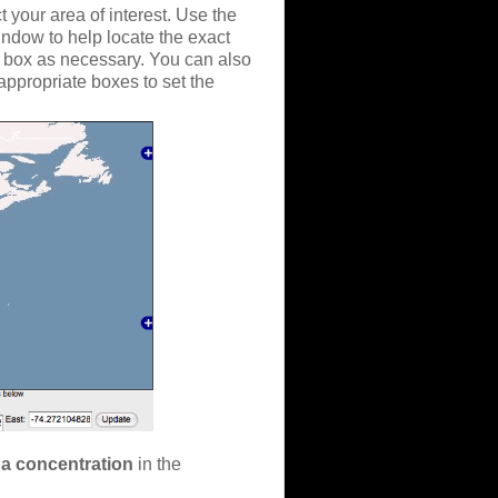
 your area of interest. Use the
indow to help locate the exact
n box as necessary. You can also
 appropriate boxes to set the
a concentration
in the