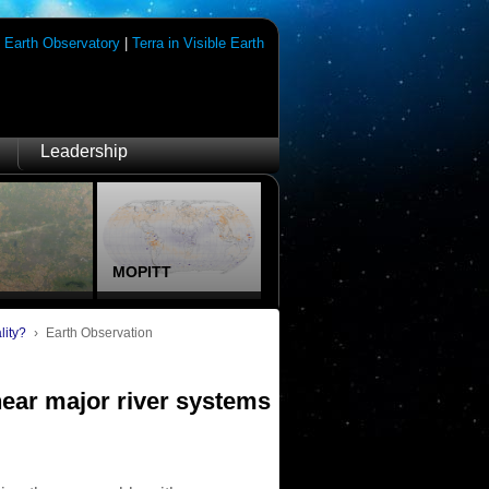
|
Earth Observatory
|
Terra in Visible Earth
Leadership
MOPITT
lity?
›
Earth Observation
near major river systems