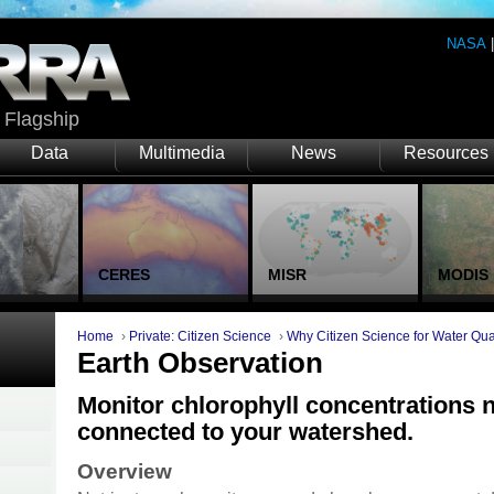
NASA
Flagship
Data
Multimedia
News
Resources
CERES
MISR
MODIS
Home
›
Private: Citizen Science
›
Why Citizen Science for Water Qua
Earth Observation
Monitor chlorophyll concentrations 
connected to your watershed.
Overview