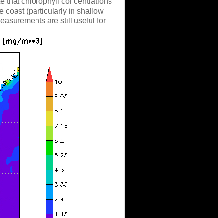
ote that chlorophyll concentrations
e coast (particularly in shallow
measurements are still useful for