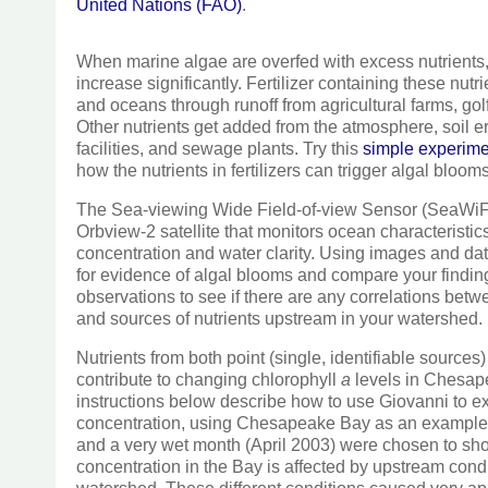
United Nations (FAO)
.
When marine algae are overfed with excess nutrients, 
increase significantly. Fertilizer containing these nutri
and oceans through runoff from agricultural farms, go
Other nutrients get added from the atmosphere, soil e
facilities, and sewage plants. Try this
simple experim
how the nutrients in fertilizers can trigger algal blooms
The Sea-viewing Wide Field-of-view Sensor (SeaWiFS
Orbview-2 satellite that monitors ocean characteristic
concentration and water clarity. Using images and d
for evidence of algal blooms and compare your findin
observations to see if there are any correlations betw
and sources of nutrients upstream in your watershed.
Nutrients from both point (single, identifiable sources
contribute to changing chlorophyll
a
levels in Chesap
instructions below describe how to use Giovanni to e
concentration, using Chesapeake Bay as an example. 
and a very wet month (April 2003) were chosen to sh
concentration in the Bay is affected by upstream con