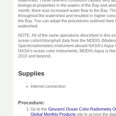
watershed. These different conditions caused very ap
biological properties in the waters of the Bay and alo
month, there was increased water flow to the Bay. This
throughout the watershed and resulted in higher conce
the Bay. You can adapt the procedures outlined here 
watershed.
NOTE: All of the same operations described in this 
ocean color/chlorophyll data from the MODIS (Moder
Spectroradiometer) instrument aboard NASA’s Aqua sat
NASA’s ocean color instruments, MODIS-Aqua is likely
2010 and beyond.
Supplies
Internet connection
Procedure:
Go to the
Giovanni Ocean Color Radiometry On
Global Monthly Products
site to access the dat