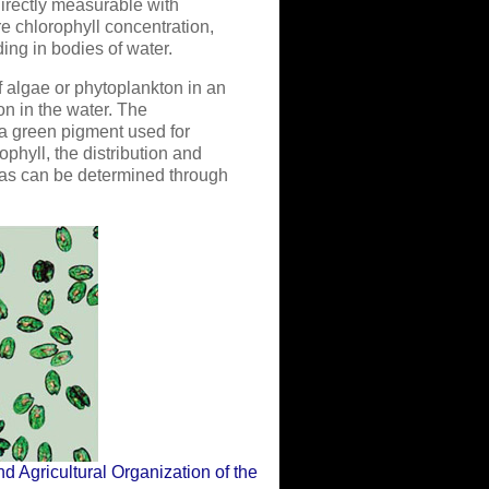
irectly measurable with
 chlorophyll concentration,
ing in bodies of water.
f algae or phytoplankton in an
on in the water. The
 a green pigment used for
phyll, the distribution and
eas can be determined through
d Agricultural Organization of the