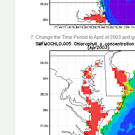
Change the Time Period to April of 2003 and g