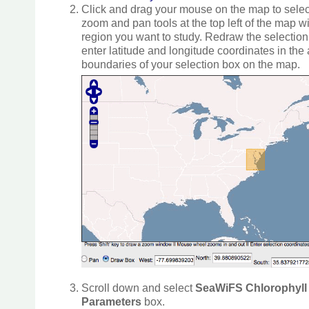
Click and drag your mouse on the map to select
zoom and pan tools at the top left of the map w
region you want to study. Redraw the selectio
enter latitude and longitude coordinates in the
boundaries of your selection box on the map.
Scroll down and select
SeaWiFS Chlorophyll 
Parameters
box.