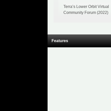
Terra’s Lower Orbit Virtual
Community Forum (2022)
Features