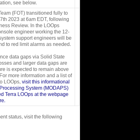
ation, see below.
eam (FOT) transitioned fully to
 7th 2023 at 6am EDT, following
iness Review. In the LOOps
console engineer working the 12-
 system support engineers will be
ond to red limit alarms as needed.
ience data gaps via Solid State
losses and larger data gaps are
ure is expected to remain above
or more information and a list of
 to LOOps,
visit this informational
e Processing System (MODAPS)
ded Terra LOOps at the webpage
re.
t status, visit the following