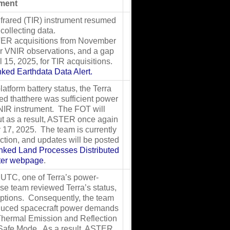
ment
frared (TIR) instrument resumed
collecting data.
TER acquisitions from November
or VNIR observations, and a gap
 15, 2025, for TIR acquisitions.
inked Earthdata Data Alert.
latform battery status, the Terra
d thatthere was sufficient power
IR instrument. The FOT will
ut as a result, ASTER once again
 17, 2025. The team is currently
ction, and updates will be posted
linked Land Processes Distributed
nter webpage
.
UTC, one of Terra’s power-
nse team reviewed Terra’s status,
options. Consequently, the team
educed spacecraft power demands
hermal Emission and Reflection
Safe Mode. As a result, ASTER