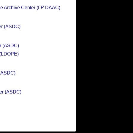
ve Archive Center (LP DAAC)
er (ASDC)
er (ASDC)
n (LDOPE)
 (ASDC)
ter (ASDC)