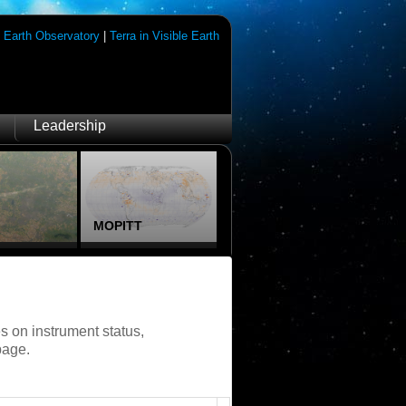
|
Earth Observatory
|
Terra in Visible Earth
Leadership
MOPITT
s on instrument status,
page.