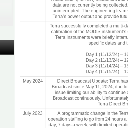
data are not currently being collected
uninterrupted. The engineering team w
Terra’s power output and provide fut
Terra successfully completed a multi-d
calibration of the MODIS instrument’s d
Terra instruments were briefly interr
specific dates and 
Day 1 (11/12/24) – 1
Day 2 (11/13/24) – 1
Day 3 (11/14/24) – 1
Day 4 (11/15/24) – 1
May 2024
Direct Broadcast Update: Terra has
Broadcast since May 11, 2024, due to
issue limiting our ability to continue
Broadcast continuously. Unfortunatel
Terra Direct B
July 2023
A programmatic change in the Terra
operation staffing to go from 24 hours a
day, 7 days a week, with limited operat