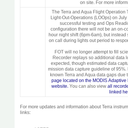
on site. For more inform
The Terra and Aqua Flight Operation T
Light-Out-Operations (LOOps) on July
successful testing and Ops Read
configuration there will not be an on-
hour night shift (6pm-6am), but instead
on call during lights out period to resp
FOT will no longer attempt to fill sc
Recorder replays so additional data 
expected, though estimated data capt
mission data capture guideline of 95%. F
known Terra and Aqua data gaps due
page located on the MODIS Adaptiv
website.
You can also view
all recor
linked he
For more updates and information about Terra instrumen
links: