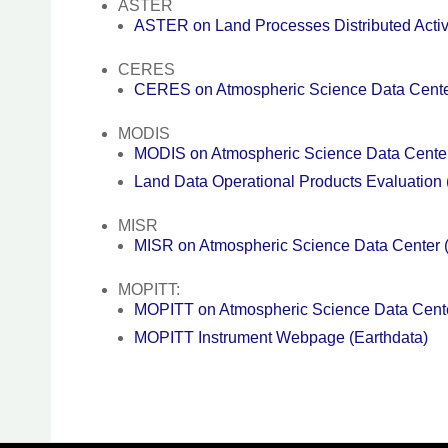
ASTER
ASTER on Land Processes Distributed Acti
CERES
CERES on Atmospheric Science Data Cent
MODIS
MODIS on Atmospheric Science Data Cent
Land Data Operational Products Evaluatio
MISR
MISR on Atmospheric Science Data Center
MOPITT:
MOPITT on Atmospheric Science Data Cen
MOPITT Instrument Webpage (Earthdata)