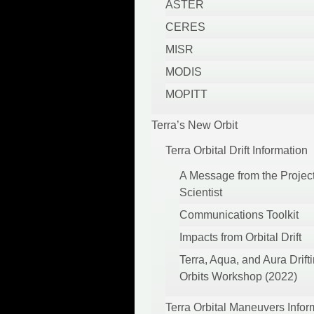
ASTER
CERES
MISR
MODIS
MOPITT
Terra’s New Orbit
Terra Orbital Drift Information
A Message from the Projec
Scientist
Communications Toolkit
Impacts from Orbital Drift
Terra, Aqua, and Aura Drift
Orbits Workshop (2022)
Terra Orbital Maneuvers Infor