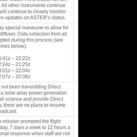
. All other instruments continue
ill continue to closely monitor
ure updates on ASTER’s status.
ay special maneuver to allow for
iffuser. Data collection from all
upted during this process (see
times below).
6:41z – 22:22z
2:24z – 21:25z
3:01z – 22:04z
2:07z – 20:38z
 not been transmitting Direct
 a solar array power generation
 all science and provide Direct
y, there are no plans to resume
roadcast.
 mission prompted the flight
 day, 7 days a week to 12 hours a
ional response when staff are not