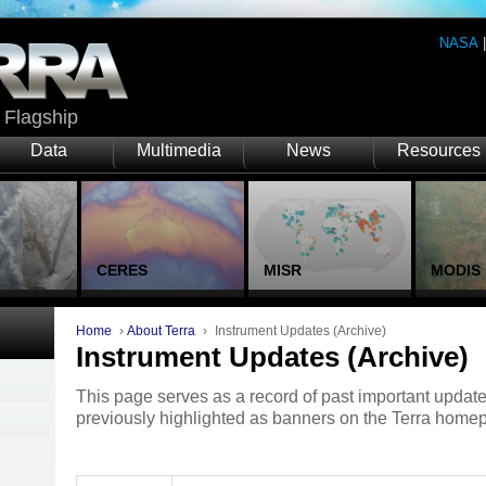
NASA
Flagship
Data
Multimedia
News
Resources
CERES
MISR
MODIS
Home
›
About Terra
›
Instrument Updates (Archive)
Instrument Updates (Archive)
This page serves as a record of past important update
previously highlighted as banners on the Terra home