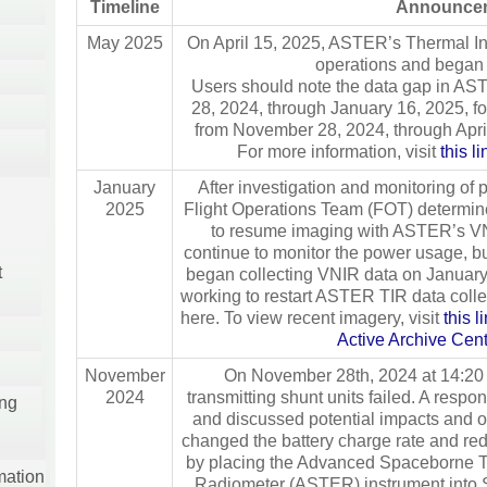
Timeline
Announce
May 2025
On April 15, 2025, ASTER’s Thermal In
operations and began 
Users should note the data gap in AS
28, 2024, through January 16, 2025, f
from November 28, 2024, through April
For more information, visit
this l
January
After investigation and monitoring of p
2025
Flight Operations Team (FOT) determine
to resume imaging with ASTER’s VN
continue to monitor the power usage, b
t
began collecting VNIR data on January
working to restart ASTER TIR data colle
here. To view recent imagery, visit
this 
Active Archive Ce
November
On November 28th, 2024 at 14:20 
2024
transmitting shunt units failed. A respo
ing
and discussed potential impacts and 
changed the battery charge rate and r
by placing the Advanced Spaceborne T
mation
Radiometer (ASTER) instrument into 