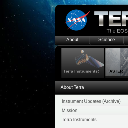
The EOS 
About
Science
Terra Instruments:
ASTER
About Terra
Instrument Updates (Archive)
Mission
Terra Instruments